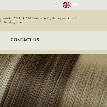
EN
Building 22-2, No.228 Luofushan Rd, Huangdao District,
Qingdao, China
CONTACT US