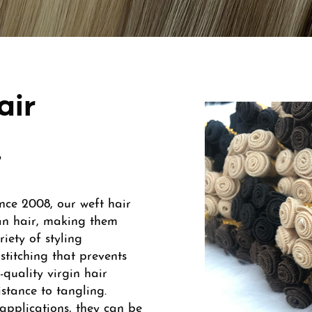
air
.
nce 2008, our weft hair
an hair, making them
iety of styling
stitching that prevents
-quality virgin hair
istance to tangling.
 applications, they can be