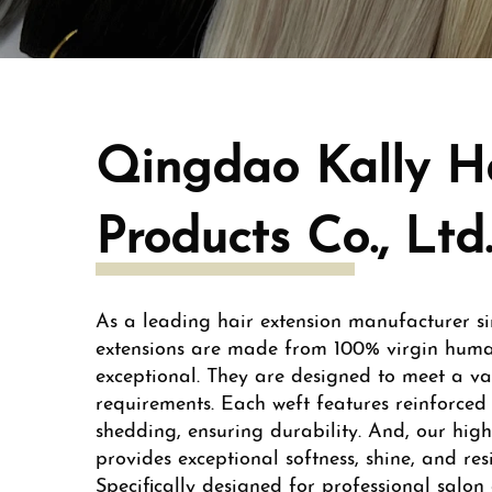
Qingdao Kally H
Products Co., Ltd
As a leading hair extension manufacturer si
extensions are made from 100% virgin hum
exceptional. They are designed to meet a var
requirements. Each weft features reinforced 
shedding, ensuring durability. And, our high
provides exceptional softness, shine, and res
Specifically designed for professional salon