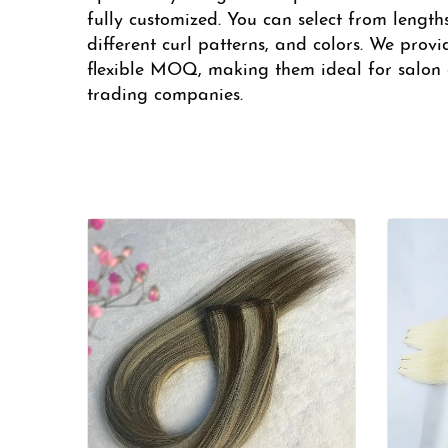
fully customized. You can select from length
different curl patterns, and colors. We provi
flexible MOQ, making them ideal for salon c
trading companies.