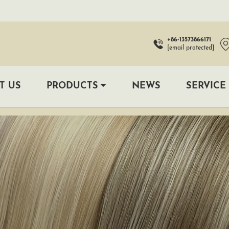
+86-13573866171
[email protected]
T US
PRODUCTS
NEWS
SERVICE