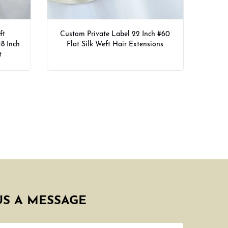
ft
Custom Private Label 22 Inch #60
18 Inch
Flat Silk Weft Hair Extensions
t
US A MESSAGE