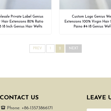
esale Private Label Genius
Custom Logo Genius We
 Hair Extensions 80% Ratio
Extensions 100% Virgin Hair 
3 18 Inch Genius Hair Wefts
Paino #4-18 Genius Wef
PREV
1
2
NEXT
CONTACT US
LEAVE 
Phone:
+86-13573866171