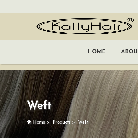
HOME
ABOU
Weft
Home
>
Products
>
Weft