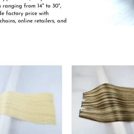
s ranging from 14" to 30",
de factory price with
hains, online retailers, and