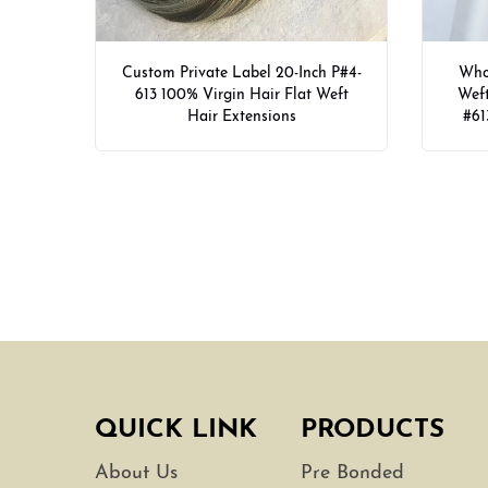
Custom Private Label 20-Inch P#4-
Whol
613 100% Virgin Hair Flat Weft
Weft
Hair Extensions
#61
QUICK LINK
PRODUCTS
About Us
Pre Bonded