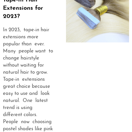
Tape-In Hair
Extensions for
2023?
In 2023, tape-in hair
extensions more
popular than ever.
Many people want to
change hairstyle
without waiting for
natural hair to grow.
Tape-in extensions
great choice because
easy to use and look
natural. One latest
trend is using
different colors.
People now choosing
pastel shades like pink