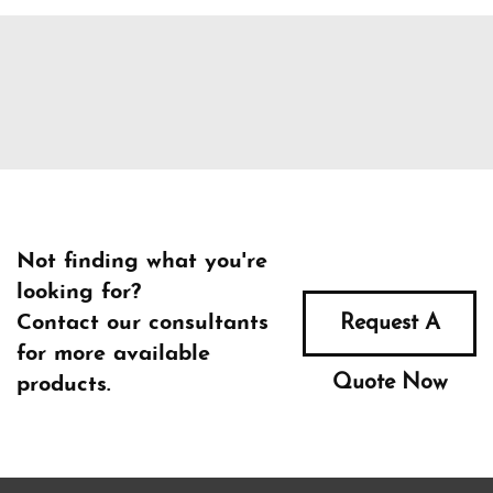
Not finding what you're
looking for?
Contact our consultants
Request A
for more available
Quote Now
products.