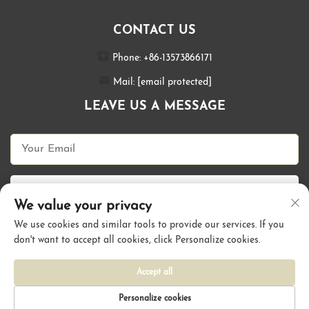
CONTACT US
Phone:
+86-13573866171
Mail:
[email protected]
LEAVE US A MESSAGE
Send Now
We value your privacy
We use cookies and similar tools to provide our services. If you
don't want to accept all cookies, click Personalize cookies.
Copyright © Qingdao Kallyhair Products Co., Ltd. All Rights Reserved |
Privacy Policy
Accept all
Personalize cookies