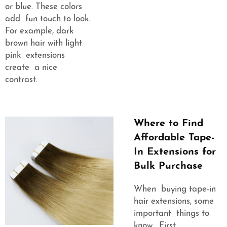
or blue. These colors
add fun touch to look.
For example, dark
brown hair with light
pink extensions
create a nice
contrast.
Where to Find
Affordable Tape-
In Extensions for
Bulk Purchase
When buying tape-in
hair extensions, some
important things to
know. First,