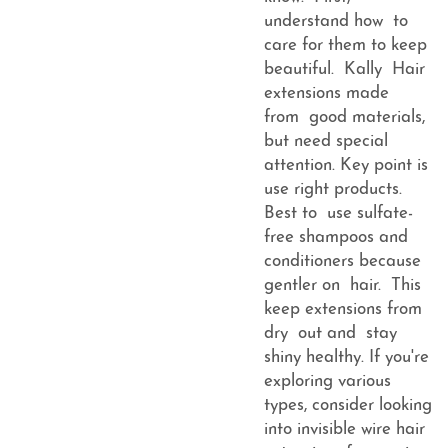
understand how to
care for them to keep
beautiful. Kally Hair
extensions made
from good materials,
but need special
attention. Key point is
use right products.
Best to use sulfate-
free shampoos and
conditioners because
gentler on hair. This
keep extensions from
dry out and stay
shiny healthy. If you're
exploring various
types, consider looking
into
invisible wire hair