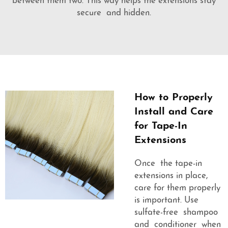
between them two. This way helps the extensions stay
secure and hidden.
How to Properly
Install and Care
for Tape-In
Extensions
Once the tape-in
extensions in place,
care for them properly
is important. Use
sulfate-free shampoo
and conditioner when