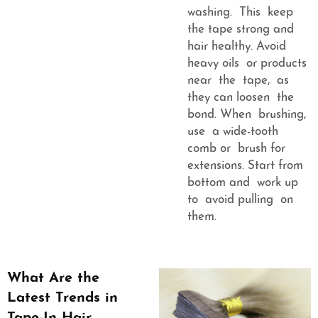
washing. This keep
the tape strong and
hair healthy. Avoid
heavy oils or products
near the tape, as
they can loosen the
bond. When brushing,
use a wide-tooth
comb or brush for
extensions. Start from
bottom and work up
to avoid pulling on
them.
What Are the
Latest Trends in