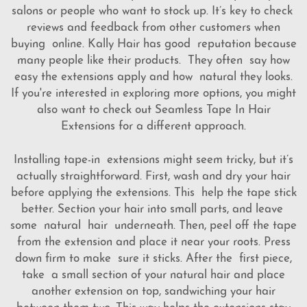
salons or people who want to stock up. It’s key to check
reviews and feedback from other customers when
buying online. Kally Hair has good reputation because
many people like their products. They often say how
easy the extensions apply and how natural they looks.
If you're interested in exploring more options, you might
also want to check out
Seamless Tape In Hair
Extensions
for a different approach.
Installing tape-in extensions might seem tricky, but it’s
actually straightforward. First, wash and dry your hair
before applying the extensions. This help the tape stick
better. Section your hair into small parts, and leave
some natural hair underneath. Then, peel off the tape
from the extension and place it near your roots. Press
down firm to make sure it sticks. After the first piece,
take a small section of your natural hair and place
another extension on top, sandwiching your hair