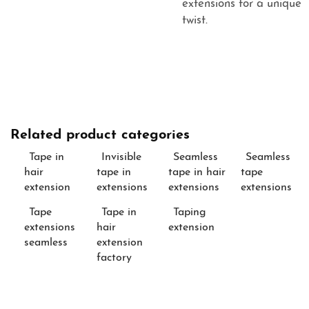
extensions
for a unique
twist.
Related product categories
Tape in
Invisible
Seamless
Seamless
hair
tape in
tape in hair
tape
extension
extensions
extensions
extensions
Tape
Tape in
Taping
extensions
hair
extension
seamless
extension
factory