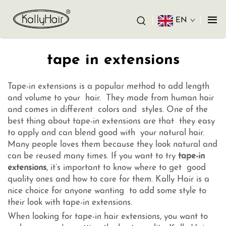
EN
tape in extensions
Tape-in extensions is a popular method to add length
and volume to your hair. They made from human hair
and comes in different colors and styles. One of the
best thing about tape-in extensions are that they easy
to apply and can blend good with your natural hair.
Many people loves them because they look natural and
can be reused many times. If you want to try
tape-in
extensions
, it’s important to know where to get good
quality ones and how to care for them. Kally Hair is a
nice choice for anyone wanting to add some style to
their look with tape-in extensions.
When looking for tape-in hair extensions, you want to