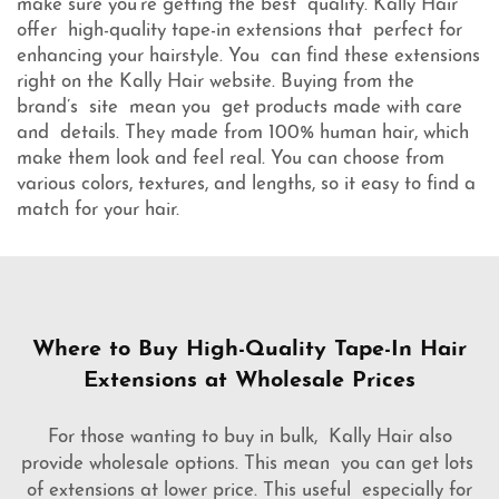
make sure you're getting the best quality. Kally Hair
offer high-quality tape-in extensions that perfect for
enhancing your hairstyle. You can find these extensions
right on the Kally Hair website. Buying from the
brand’s site mean you get products made with care
and details. They made from 100% human hair, which
make them look and feel real. You can choose from
various colors, textures, and lengths, so it easy to find a
match for your hair.
Where to Buy High-Quality Tape-In Hair
Extensions at Wholesale Prices
For those wanting to buy in bulk, Kally Hair also
provide wholesale options. This mean you can get lots
of extensions at lower price. This useful especially for